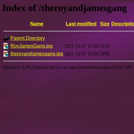
Index of /theroyandjamesgang
Name
Last modified
Size
Descripti
Parent Directory
-
RoyJamesGang.jpg
2021-10-07 11:00
231K
theroyandjamesgang.jpg
2021-10-07 11:04
299K
Apache/2.4.58 (Ubuntu) Server at experimentalmusicfun.nl Port 443