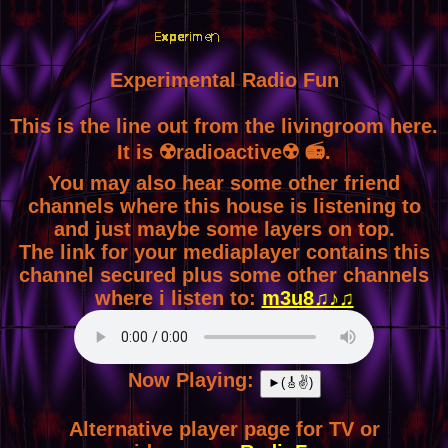
Experimental Radio Fun
This is the line out from the livingroom here.
It is ☢️radioactive☢️ 📻.
You may also hear some other friend
channels where this house is listening to
and just maybe some layers on top.
The link for your mediaplayer contains this
channel secured plus some other channels
where i listen to:
m3u8♫♪♫
Now Playing:
►(🎸✌)
Alternative player page for TV or