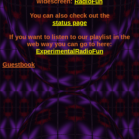
widescreen:
RadioFun
You can also check out the
status page
If you want to listen to our playlist in the
web way you can go to here:
ExperimentalRadioFun
Guestbook